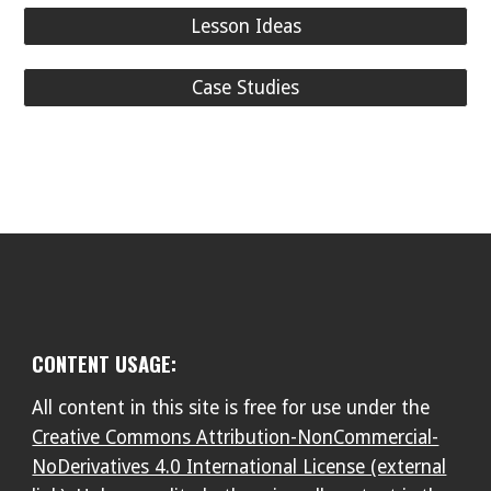
Lesson Ideas
Case Studies
CONTENT USAGE:
All content in this site is free for use under the
Creative Commons Attribution-NonCommercial-
NoDerivatives 4.0 International License (external