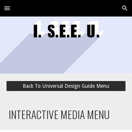
Skip to main content
Skip to navigation
Back To Universal Design Guide Menu
INTERACTIVE MEDIA MENU