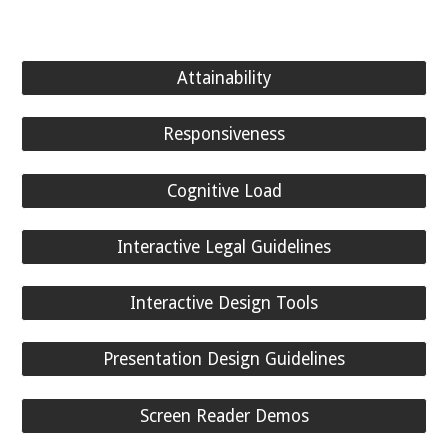
Attainability
Responsiveness
Cognitive Load
Interactive Legal Guidelines
Interactive Design Tools
Presentation Design Guidelines
Screen Reader Demos