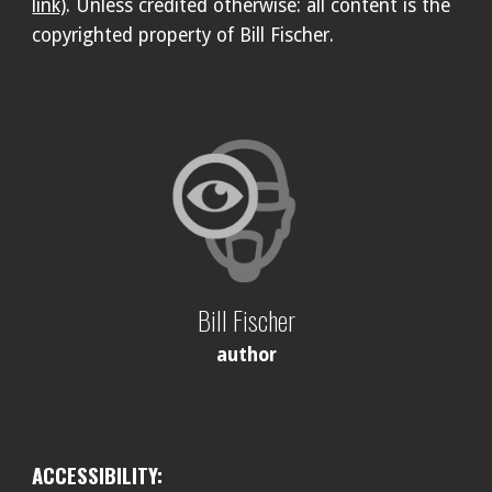
link)
. Unless credited otherwise: all content is the
copyrighted property of Bill Fischer.
Bill Fischer
author
ACCESSIBILITY: